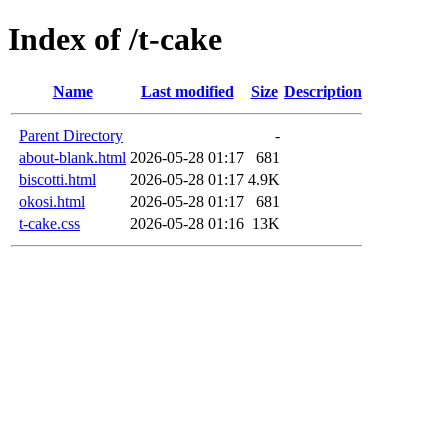
Index of /t-cake
Name
Last modified
Size
Description
Parent Directory
-
about-blank.html
2026-05-28 01:17
681
biscotti.html
2026-05-28 01:17
4.9K
okosi.html
2026-05-28 01:17
681
t-cake.css
2026-05-28 01:16
13K